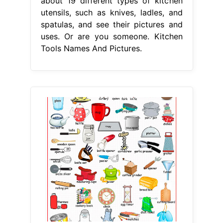
about 19 different types of kitchen
utensils, such as knives, ladles, and
spatulas, and see their pictures and
uses. Or are you someone. Kitchen
Tools Names And Pictures.