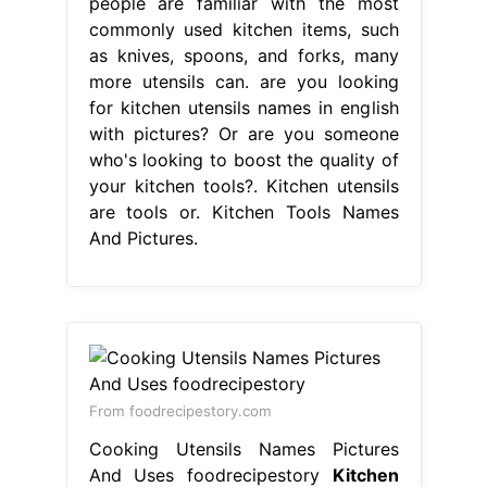
people are familiar with the most
commonly used kitchen items, such
as knives, spoons, and forks, many
more utensils can. are you looking
for kitchen utensils names in english
with pictures? Or are you someone
who's looking to boost the quality of
your kitchen tools?. Kitchen utensils
are tools or. Kitchen Tools Names
And Pictures.
From foodrecipestory.com
Cooking Utensils Names Pictures
And Uses foodrecipestory
Kitchen