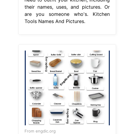
their names, uses, and pictures. Or
are you someone who's. Kitchen
Tools Names And Pictures.
From engdic.org