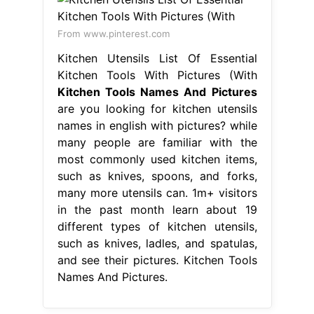
From www.pinterest.com
Kitchen Utensils List Of Essential
Kitchen Tools With Pictures (With
Kitchen Tools Names And Pictures
are you looking for kitchen utensils
names in english with pictures? while
many people are familiar with the
most commonly used kitchen items,
such as knives, spoons, and forks,
many more utensils can. 1m+ visitors
in the past month learn about 19
different types of kitchen utensils,
such as knives, ladles, and spatulas,
and see their pictures. Kitchen Tools
Names And Pictures.