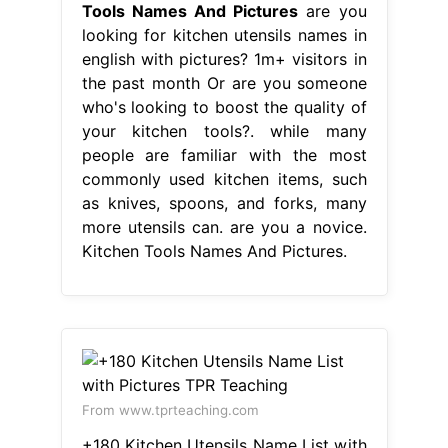
Tools Names And Pictures
are you
looking for kitchen utensils names in
english with pictures? 1m+ visitors in
the past month Or are you someone
who's looking to boost the quality of
your kitchen tools?. while many
people are familiar with the most
commonly used kitchen items, such
as knives, spoons, and forks, many
more utensils can. are you a novice.
Kitchen Tools Names And Pictures.
From www.tprteaching.com
+180 Kitchen Utensils Name List with