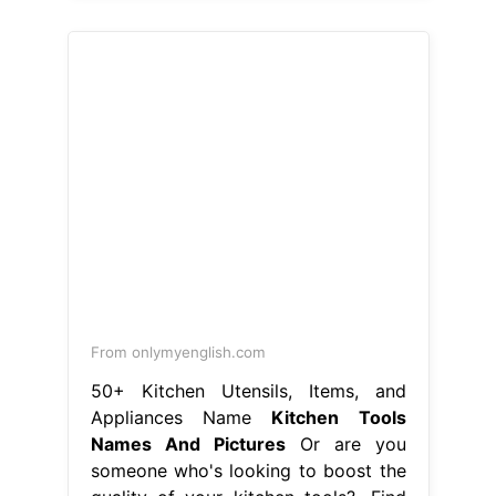
From onlymyenglish.com
50+ Kitchen Utensils, Items, and
Appliances Name
Kitchen Tools
Names And Pictures
Or are you
someone who's looking to boost the