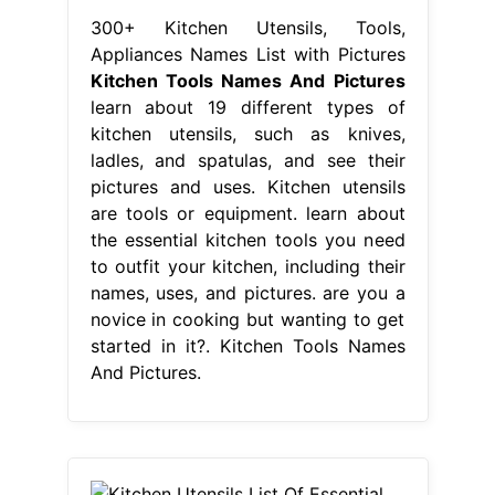
300+ Kitchen Utensils, Tools,
Appliances Names List with Pictures
Kitchen Tools Names And Pictures
learn about 19 different types of
kitchen utensils, such as knives,
ladles, and spatulas, and see their
pictures and uses. Kitchen utensils
are tools or equipment. learn about
the essential kitchen tools you need
to outfit your kitchen, including their
names, uses, and pictures. are you a
novice in cooking but wanting to get
started in it?. Kitchen Tools Names
And Pictures.