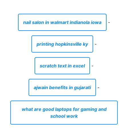
nail salon in walmart indianola iowa
-
printing hopkinsville ky
-
scratch text in excel
-
ajwain benefits in gujarati
-
what are good laptops for gaming and
school work