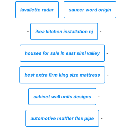
-
lavallette radar
-
saucer word origin
-
ikea kitchen installation nj
-
houses for sale in east simi valley
-
best extra firm king size mattress
-
cabinet wall units designs
-
automotive muffler flex pipe
-