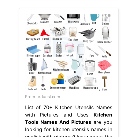
From urduesl.com
List of 70+ Kitchen Utensils Names
with Pictures and Uses
Kitchen
Tools Names And Pictures
are you
looking for kitchen utensils names in
english with pictures? learn about the