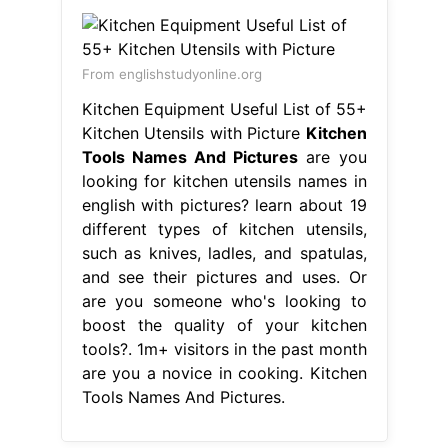
From englishstudyonline.org
Kitchen Equipment Useful List of 55+
Kitchen Utensils with Picture
Kitchen
Tools Names And Pictures
are you
looking for kitchen utensils names in
english with pictures? learn about 19
different types of kitchen utensils,
such as knives, ladles, and spatulas,
and see their pictures and uses. Or
are you someone who's looking to
boost the quality of your kitchen
tools?. 1m+ visitors in the past month
are you a novice in cooking. Kitchen
Tools Names And Pictures.