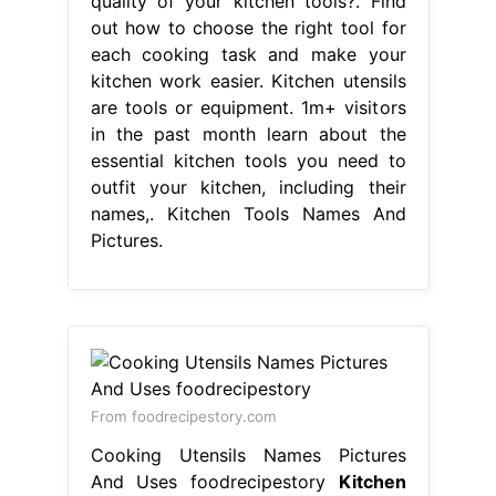
quality of your kitchen tools?. Find
out how to choose the right tool for
each cooking task and make your
kitchen work easier. Kitchen utensils
are tools or equipment. 1m+ visitors
in the past month learn about the
essential kitchen tools you need to
outfit your kitchen, including their
names,. Kitchen Tools Names And
Pictures.
From foodrecipestory.com
Cooking Utensils Names Pictures
And Uses foodrecipestory
Kitchen