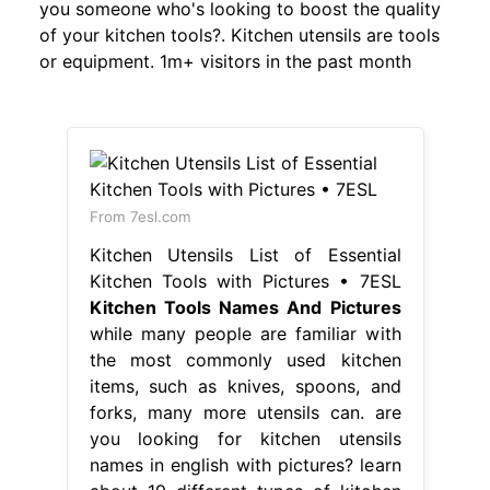
you someone who's looking to boost the quality
of your kitchen tools?. Kitchen utensils are tools
or equipment. 1m+ visitors in the past month
From 7esl.com
Kitchen Utensils List of Essential
Kitchen Tools with Pictures • 7ESL
Kitchen Tools Names And Pictures
while many people are familiar with
the most commonly used kitchen
items, such as knives, spoons, and
forks, many more utensils can. are
you looking for kitchen utensils
names in english with pictures? learn