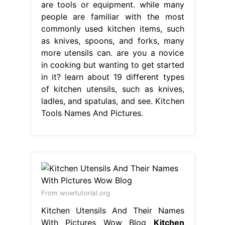
are tools or equipment. while many
people are familiar with the most
commonly used kitchen items, such
as knives, spoons, and forks, many
more utensils can. are you a novice
in cooking but wanting to get started
in it? learn about 19 different types
of kitchen utensils, such as knives,
ladles, and spatulas, and see. Kitchen
Tools Names And Pictures.
From wowtutorial.org
Kitchen Utensils And Their Names
With Pictures Wow Blog
Kitchen