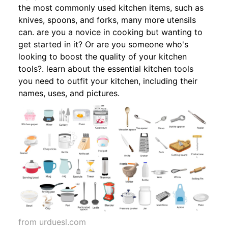
the most commonly used kitchen items, such as
knives, spoons, and forks, many more utensils
can. are you a novice in cooking but wanting to
get started in it? Or are you someone who's
looking to boost the quality of your kitchen
tools?. learn about the essential kitchen tools
you need to outfit your kitchen, including their
names, uses, and pictures.
from urduesl.com