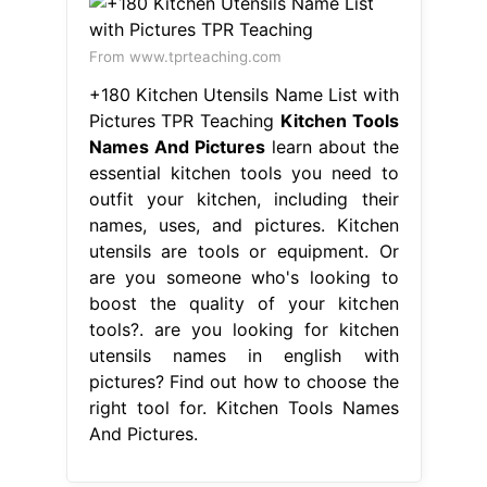
From www.tprteaching.com
+180 Kitchen Utensils Name List with
Pictures TPR Teaching
Kitchen Tools
Names And Pictures
learn about the
essential kitchen tools you need to
outfit your kitchen, including their
names, uses, and pictures. Kitchen
utensils are tools or equipment. Or
are you someone who's looking to
boost the quality of your kitchen
tools?. are you looking for kitchen
utensils names in english with
pictures? Find out how to choose the
right tool for. Kitchen Tools Names
And Pictures.