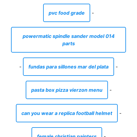
pvc food grade
-
powermatic spindle sander model 014
parts
-
fundas para sillones mar del plata
-
pasta box pizza vierzon menu
-
can you wear a replica football helmet
-
female christian painters
-