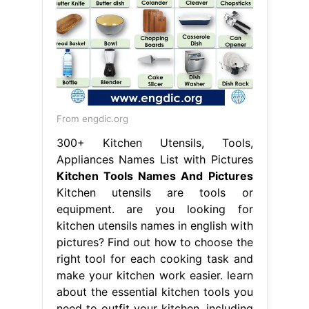
From engdic.org
300+ Kitchen Utensils, Tools,
Appliances Names List with Pictures
Kitchen Tools Names And Pictures
Kitchen utensils are tools or
equipment. are you looking for
kitchen utensils names in english with
pictures? Find out how to choose the
right tool for each cooking task and
make your kitchen work easier. learn
about the essential kitchen tools you
need to outfit your kitchen, including