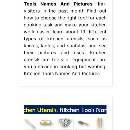
Tools Names And Pictures
1m+
visitors in the past month Find out
how to choose the right tool for each
cooking task and make your kitchen
work easier. learn about 19 different
types of kitchen utensils, such as
knives, ladles, and spatulas, and see
their pictures and uses. Kitchen
utensils are tools or equipment. are
you a novice in cooking but wanting.
Kitchen Tools Names And Pictures.