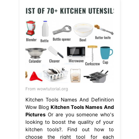
From wowtutorial.org
Kitchen Tools Names And Definition
Wow Blog
Kitchen Tools Names And
Pictures
Or are you someone who's
looking to boost the quality of your
kitchen tools?. Find out how to
choose the right tool for each