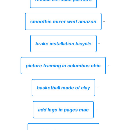
smoothie mixer wmf amazon
-
brake installation bicycle
-
picture framing in columbus ohio
-
basketball made of clay
-
add logo in pages mac
-