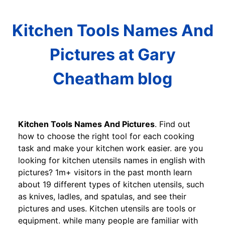
Kitchen Tools Names And
Pictures at Gary
Cheatham blog
Kitchen Tools Names And Pictures
. Find out
how to choose the right tool for each cooking
task and make your kitchen work easier. are you
looking for kitchen utensils names in english with
pictures? 1m+ visitors in the past month learn
about 19 different types of kitchen utensils, such
as knives, ladles, and spatulas, and see their
pictures and uses. Kitchen utensils are tools or
equipment. while many people are familiar with