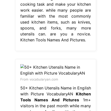
cooking task and make your kitchen
work easier. while many people are
familiar with the most commonly
used kitchen items, such as knives,
spoons, and forks, many more
utensils can. are you a novice.
Kitchen Tools Names And Pictures.
From vocabularyan.com
50+ Kitchen Utensils Name in English
with Picture VocabularyAN
Kitchen
Tools Names And Pictures
1m+
visitors in the past month while many