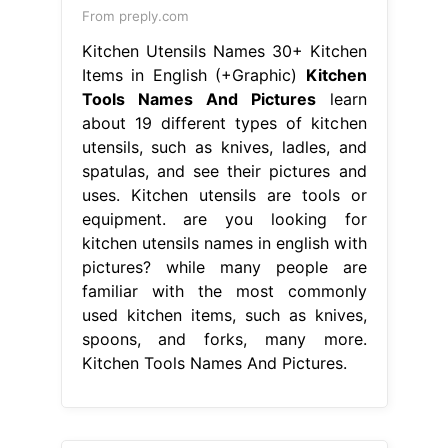
From preply.com
Kitchen Utensils Names 30+ Kitchen
Items in English (+Graphic)
Kitchen
Tools Names And Pictures
learn
about 19 different types of kitchen
utensils, such as knives, ladles, and
spatulas, and see their pictures and
uses. Kitchen utensils are tools or
equipment. are you looking for
kitchen utensils names in english with
pictures? while many people are
familiar with the most commonly
used kitchen items, such as knives,
spoons, and forks, many more.
Kitchen Tools Names And Pictures.