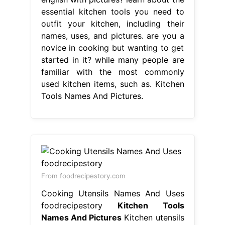
essential kitchen tools you need to
outfit your kitchen, including their
names, uses, and pictures. are you a
novice in cooking but wanting to get
started in it? while many people are
familiar with the most commonly
used kitchen items, such as. Kitchen
Tools Names And Pictures.
From foodrecipestory.com
Cooking Utensils Names And Uses
foodrecipestory
Kitchen Tools
Names And Pictures
Kitchen utensils