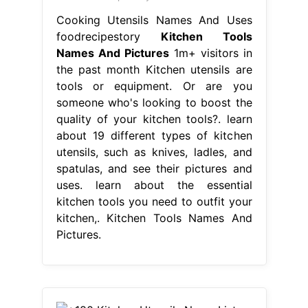
Cooking Utensils Names And Uses
foodrecipestory
Kitchen Tools
Names And Pictures
1m+ visitors in
the past month Kitchen utensils are
tools or equipment. Or are you
someone who's looking to boost the
quality of your kitchen tools?. learn
about 19 different types of kitchen
utensils, such as knives, ladles, and
spatulas, and see their pictures and
uses. learn about the essential
kitchen tools you need to outfit your
kitchen,. Kitchen Tools Names And
Pictures.