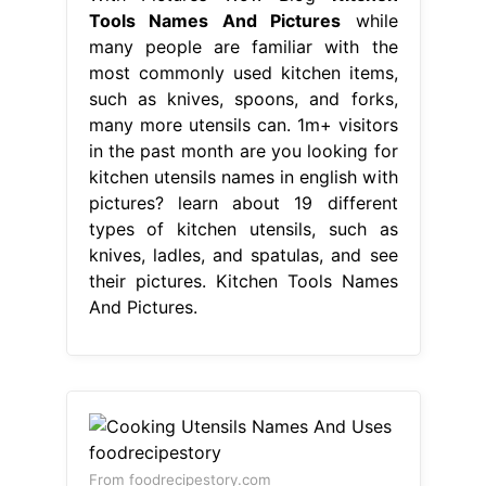
Tools Names And Pictures
while
many people are familiar with the
most commonly used kitchen items,
such as knives, spoons, and forks,
many more utensils can. 1m+ visitors
in the past month are you looking for
kitchen utensils names in english with
pictures? learn about 19 different
types of kitchen utensils, such as
knives, ladles, and spatulas, and see
their pictures. Kitchen Tools Names
And Pictures.
From foodrecipestory.com