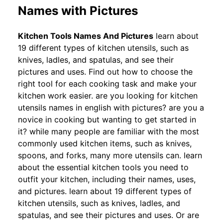
Names with Pictures
Kitchen Tools Names And Pictures
learn about
19 different types of kitchen utensils, such as
knives, ladles, and spatulas, and see their
pictures and uses. Find out how to choose the
right tool for each cooking task and make your
kitchen work easier. are you looking for kitchen
utensils names in english with pictures? are you a
novice in cooking but wanting to get started in
it? while many people are familiar with the most
commonly used kitchen items, such as knives,
spoons, and forks, many more utensils can. learn
about the essential kitchen tools you need to
outfit your kitchen, including their names, uses,
and pictures. learn about 19 different types of
kitchen utensils, such as knives, ladles, and
spatulas, and see their pictures and uses. Or are