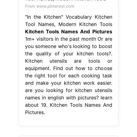
From www.pinterest.com
"In the Kitchen" Vocabulary Kitchen
Tool Names, Modern Kitchen Tools
Kitchen Tools Names And Pictures
1m+ visitors in the past month Or are
you someone who's looking to boost
the quality of your kitchen tools?.
Kitchen utensils are tools or
equipment. Find out how to choose
the right tool for each cooking task
and make your kitchen work easier.
are you looking for kitchen utensils
names in english with pictures? learn
about 19. Kitchen Tools Names And
Pictures.