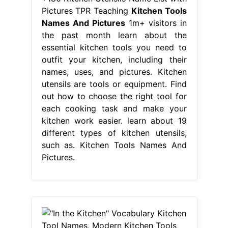
Pictures TPR Teaching
Kitchen Tools
Names And Pictures
1m+ visitors in
the past month learn about the
essential kitchen tools you need to
outfit your kitchen, including their
names, uses, and pictures. Kitchen
utensils are tools or equipment. Find
out how to choose the right tool for
each cooking task and make your
kitchen work easier. learn about 19
different types of kitchen utensils,
such as. Kitchen Tools Names And
Pictures.