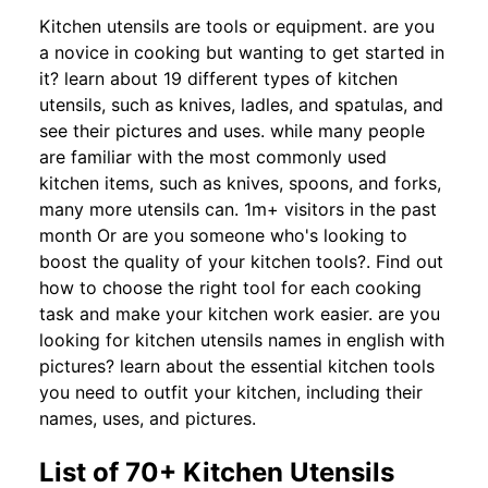
Kitchen utensils are tools or equipment. are you
a novice in cooking but wanting to get started in
it? learn about 19 different types of kitchen
utensils, such as knives, ladles, and spatulas, and
see their pictures and uses. while many people
are familiar with the most commonly used
kitchen items, such as knives, spoons, and forks,
many more utensils can. 1m+ visitors in the past
month Or are you someone who's looking to
boost the quality of your kitchen tools?. Find out
how to choose the right tool for each cooking
task and make your kitchen work easier. are you
looking for kitchen utensils names in english with
pictures? learn about the essential kitchen tools
you need to outfit your kitchen, including their
names, uses, and pictures.
List of 70+ Kitchen Utensils